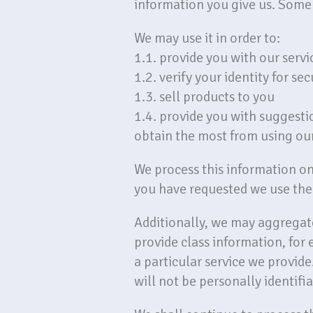
information you give us. Some 
We may use it in order to:
1.1. provide you with our servi
1.2. verify your identity for se
1.3. sell products to you
1.4. provide you with suggesti
obtain the most from using our
We process this information on 
you have requested we use the 
Additionally, we may aggregate
provide class information, for
a particular service we provide.
will not be personally identifia