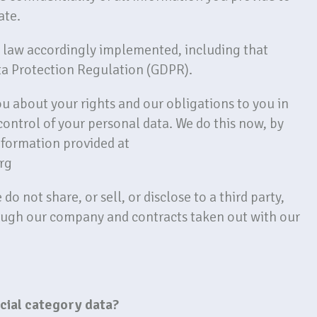
ate.
K law accordingly implemented, including that
ta Protection Regulation (GDPR).
you about your rights and our obligations to you in
control of your personal data. We do this now, by
nformation provided at
rg
o not share, or sell, or disclose to a third party,
ough our company and contracts taken out with our
ecial category data?