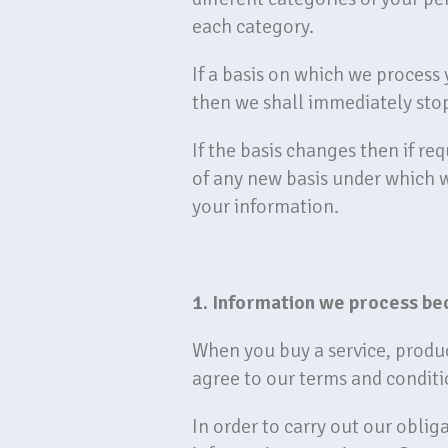
each category.
If a basis on which we process
then we shall immediately sto
If the basis changes then if re
of any new basis under which 
your information.
1. Information we process be
When you buy a service, produc
agree to our terms and conditi
In order to carry out our obli