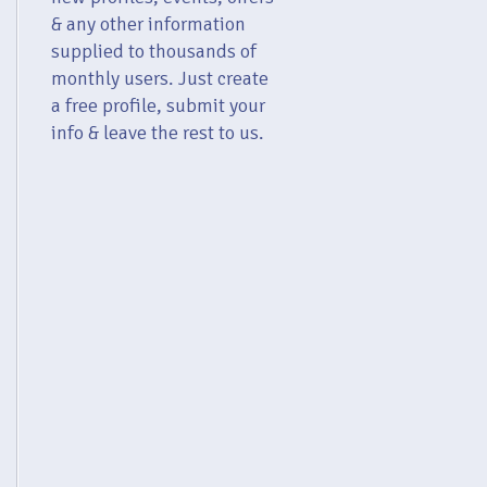
& any other information
supplied to thousands of
monthly users. Just create
a free profile, submit your
info & leave the rest to us.