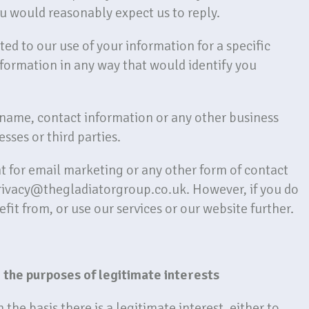
u would reasonably expect us to reply.
d to our use of your information for a specific
formation in any way that would identify you
r name, contact information or any other business
sses or third parties.
 for email marketing or any other form of contact
privacy@thegladiatorgroup.co.uk. However, if you do
fit from, or use our services or our website further.
 the purposes of legitimate interests
he basis there is a legitimate interest, either to