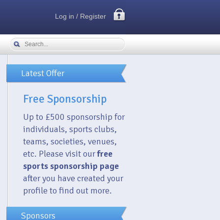
Log in / Register
Latest Offer
Free Sponsorship
Up to £500 sponsorship for
individuals, sports clubs,
teams, societies, venues,
etc. Please visit our
free
sports sponsorship page
after you have created your
profile to find out more.
Sponsors