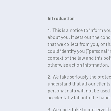
Introduction
1. This is a notice to inform y
about you. It sets out the con
that we collect from you, or th
could identify you ("personal 
context of the law and this poli
otherwise act on information.
2. We take seriously the protec
understand that all our client
personal data will not be used
accidentally fall into the hands
3. We undertake to preserve the