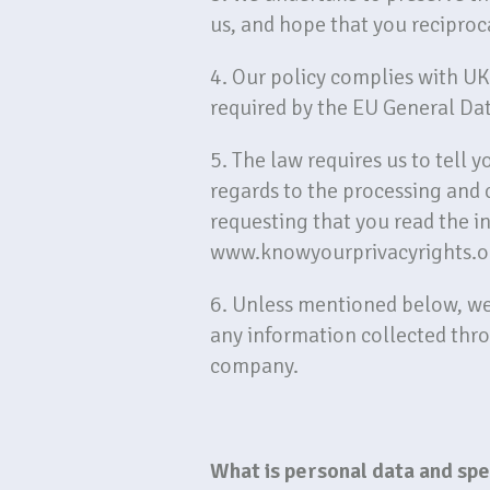
us, and hope that you reciproc
4. Our policy complies with U
required by the EU General Da
5. The law requires us to tell 
regards to the processing and 
requesting that you read the i
www.knowyourprivacyrights.o
6. Unless mentioned below, we d
any information collected thr
company.
What is personal data and sp