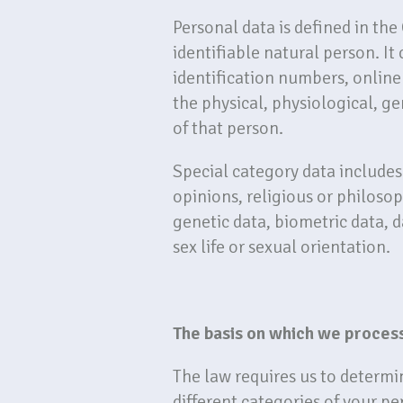
Personal data is defined in the
identifiable natural person. It
identification numbers, online 
the physical, physiological, ge
of that person.
Special category data includes 
opinions, religious or philoso
genetic data, biometric data, 
sex life or sexual orientation.
The basis on which we proces
The law requires us to determi
different categories of your pe