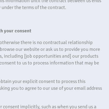
his information until the contract between us ends
y under the terms of the contract.
th your consent
therwise there is no contractual relationship
browse our website or ask us to provide you more
, including [job opportunities and] our products
 consent to us to process information that may be
btain your explicit consent to process this
sking you to agree to our use of your email address
 consent implicitly, such as when you send us a