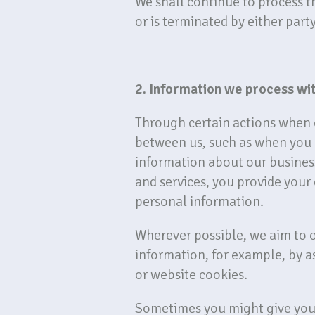
We shall continue to process t
or is terminated by either part
2. Information we process wi
Through certain actions when o
between us, such as when you 
information about our business
and services, you provide your
personal information.
Wherever possible, we aim to o
information, for example, by a
or website cookies.
Sometimes you might give your