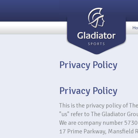
H
Privacy Policy
Privacy Policy
This is the privacy policy of Th
"us" refer to The Gladiator Gro
We are company number 5730335
17 Prime Parkway, Mansfield 