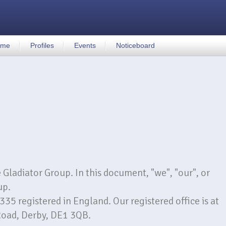
ome
Profiles
Events
Noticeboard
e Gladiator Group. In this document, "we", "our", or
up.
 registered in England. Our registered office is at
Road, Derby, DE1 3QB.