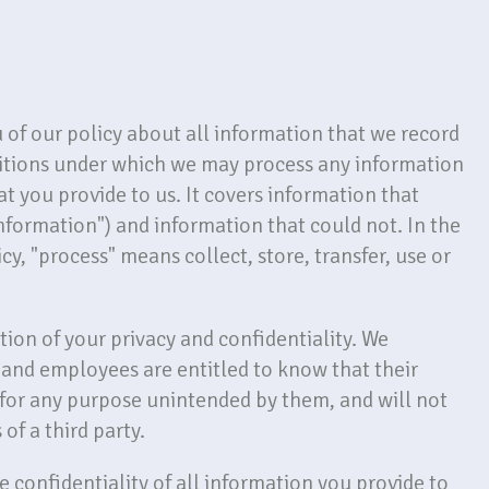
ou of our policy about all information that we record
ditions under which we may process any information
at you provide to us. It covers information that
information") and information that could not. In the
cy, "process" means collect, store, transfer, use or
tion of your privacy and confidentiality. We
s and employees are entitled to know that their
 for any purpose unintended by them, and will not
 of a third party.
 confidentiality of all information you provide to