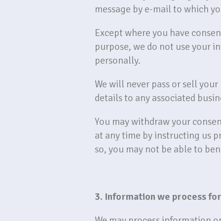
message by e-mail to which yo
Except where you have consente
purpose, we do not use your in
personally.
We will never pass or sell you
details to any associated busine
You may withdraw your consent
at any time by instructing us 
so, you may not be able to bene
3. Information we process for
We may process information on t