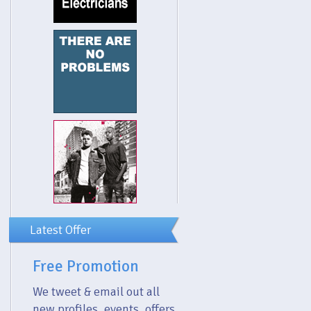
Latest Offer
Free Promotion
We tweet & email out all
new profiles, events, offers