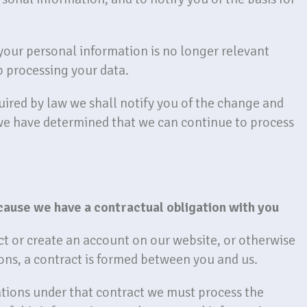
 your personal information is no longer relevant
p processing your data.
quired by law we shall notify you of the change and
we have determined that we can continue to process
cause we have a contractual obligation with you
t or create an account on our website, or otherwise
ons, a contract is formed between you and us.
gations under that contract we must process the