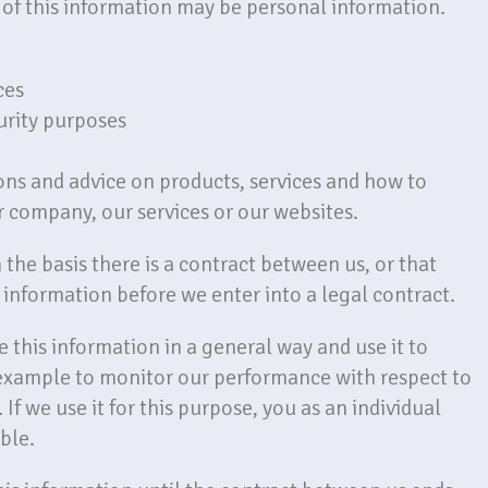
of this information may be personal information.
ces
curity purposes
ons and advice on products, services and how to
 company, our services or our websites.
the basis there is a contract between us, or that
information before we enter into a legal contract.
 this information in a general way and use it to
 example to monitor our performance with respect to
 If we use it for this purpose, you as an individual
ble.