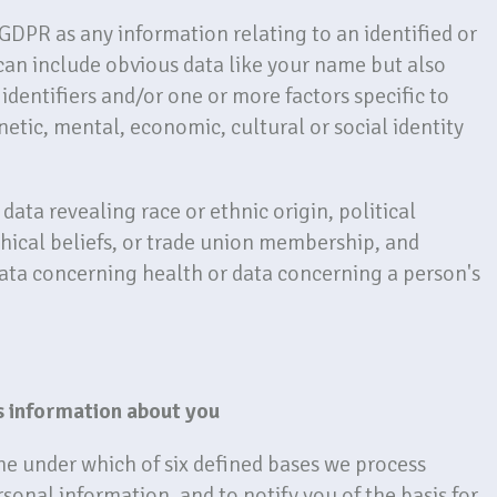
 GDPR as any information relating to an identified or
 can include obvious data like your name but also
identifiers and/or one or more factors specific to
netic, mental, economic, cultural or social identity
data revealing race or ethnic origin, political
phical beliefs, or trade union membership, and
data concerning health or data concerning a person's
s information about you
ne under which of six defined bases we process
rsonal information, and to notify you of the basis for