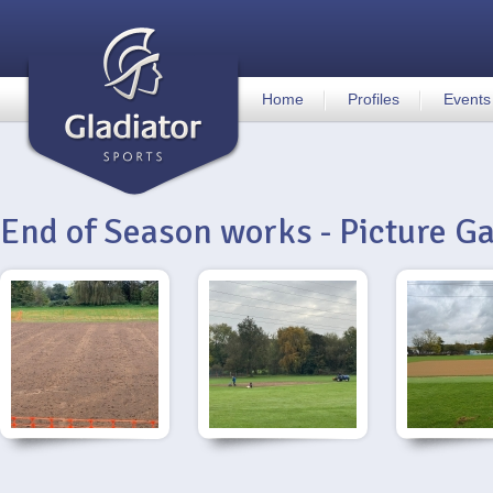
Home
Profiles
Events
End of Season works - Picture Ga