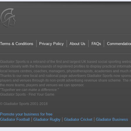
Terms & Conditions
Privacy Policy
About Us
FAQs
Commendatio
Gladiator Sports is a rebrand of the first and largest UK based social sporting webs
works closely with the thousands of registered profiles to display practical informati
local leisure centres, coaches, managers, physiotherapists, academies and much 
Thanks to our new local and national page advertisers Gladiator Sports now sponso
players and venues through its non-profit advertising revenue share scheme. The m
the more teams, players and venues we can sponsor.
"Together we can make a difference.
"
Gladiator Sports - Find Your Game.
© Gladiator Sports 2001-2018
Promote your business for free
|
|
|
Gladiator Football
Gladiator Rugby
Gladiator Cricket
Gladiator Business