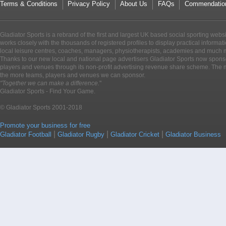
Terms & Conditions
Privacy Policy
About Us
FAQs
Commendatio
Gladiator Sports is a rebrand of the first and largest UK based social sporting webs
works closely with the thousands of registered profiles to display practical informati
local leisure centres, coaches, managers, physiotherapists, academies and much 
Thanks to our new local and national page advertisers Gladiator Sports now sponso
players and venues through its non-profit advertising revenue share scheme. The m
the more teams, players and venues we can sponsor.
"Together we can make a difference.
"
Gladiator Sports - Find Your Game.
© Gladiator Sports 2001-2018
Promote your business for free
|
|
|
Gladiator Football
Gladiator Rugby
Gladiator Cricket
Gladiator Business