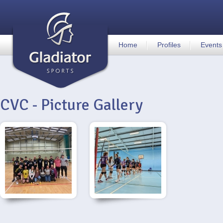
Home
Profiles
Events
CVC - Picture Gallery