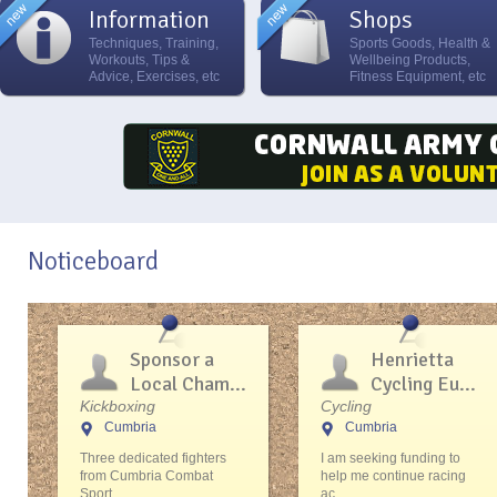
Information
Shops
Techniques, Training,
Sports Goods, Health &
Workouts, Tips &
Wellbeing Products,
Advice, Exercises, etc
Fitness Equipment, etc
Noticeboard
Sponsor a
Henrietta
Local Cham...
Cycling Eu...
Kickboxing
Cycling
Cumbria
Cumbria
Three dedicated fighters
I am seeking funding to
from Cumbria Combat
help me continue racing
Sport...
ac...