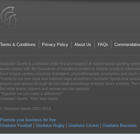
Terms & Conditions
Privacy Policy
About Us
FAQs
Commendatio
Gladiator Sports is a rebrand of the first and largest UK based social sporting webs
works closely with the thousands of registered profiles to display practical informati
local leisure centres, coaches, managers, physiotherapists, academies and much 
Thanks to our new local and national page advertisers Gladiator Sports now sponso
players and venues through its non-profit advertising revenue share scheme. The m
the more teams, players and venues we can sponsor.
"Together we can make a difference.
"
Gladiator Sports - Find Your Game.
© Gladiator Sports 2001-2018
Promote your business for free
|
|
|
Gladiator Football
Gladiator Rugby
Gladiator Cricket
Gladiator Business