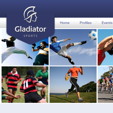
Home
Profiles
Events