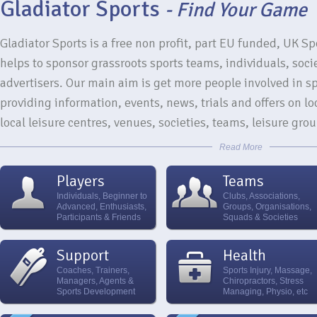
Gladiator Sports
- Find Your Game
Gladiator Sports is a free non profit, part EU funded, UK Sp
helps to sponsor grassroots sports teams, individuals, soci
advertisers. Our main aim is get more people involved in spo
providing information, events, news, trials and offers on loc
local leisure centres, venues, societies, teams, leisure gr
Read More
Players
Teams
Individuals, Beginner to
Clubs, Associations,
Advanced, Enthusiasts,
Groups, Organisations,
Participants & Friends
Squads & Societies
Support
Health
Coaches, Trainers,
Sports Injury, Massage,
Managers, Agents &
Chiropractors, Stress
Sports Development
Managing, Physio, etc