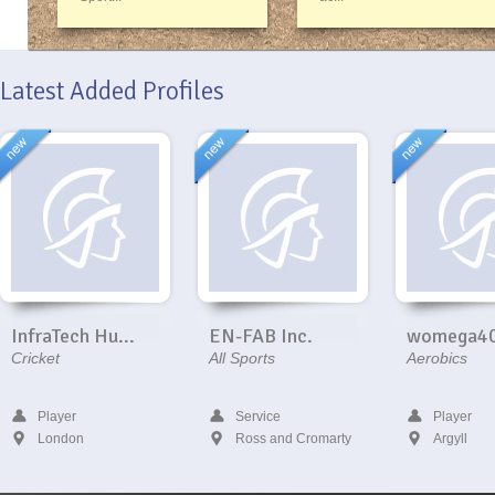
Latest Added Profiles
InfraTech Hu...
EN-FAB Inc.
womega4
Cricket
All Sports
Aerobics
Player
Service
Player
London
Ross and Cromarty
Argyll